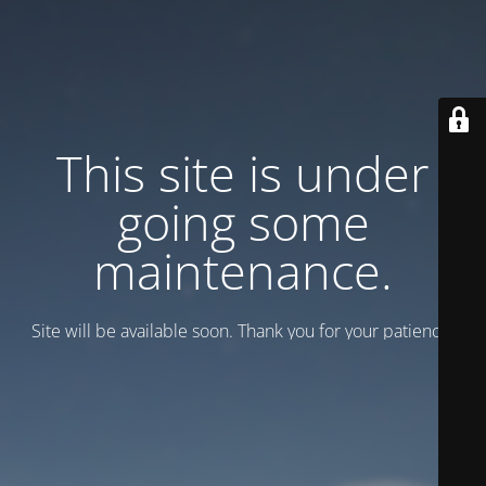
This site is under
going some
maintenance.
Site will be available soon. Thank you for your patience!