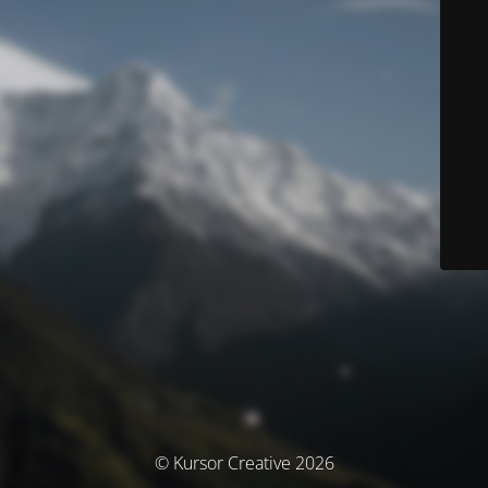
© Kursor Creative 2026