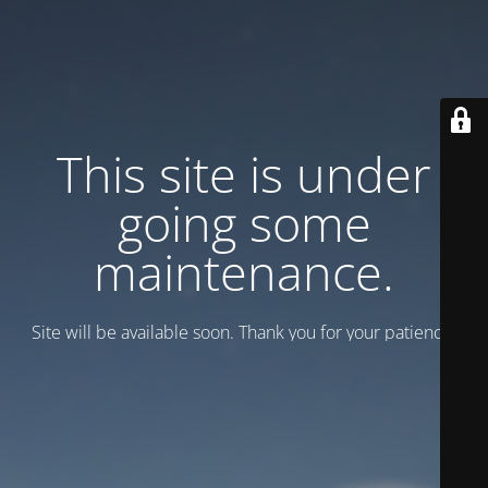
This site is under
going some
maintenance.
Site will be available soon. Thank you for your patience!