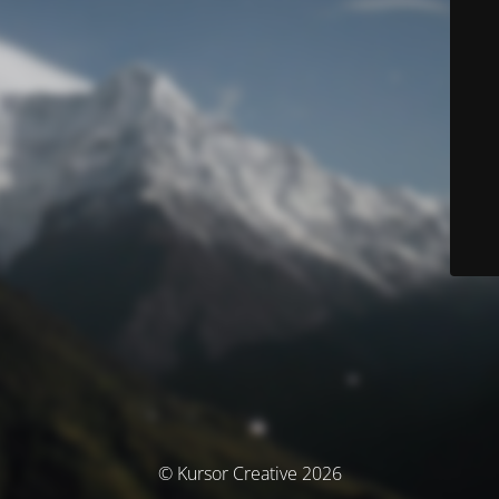
© Kursor Creative 2026