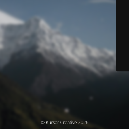
© Kursor Creative 2026