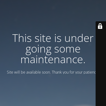
This site is under
going some
maintenance.
Site will be available soon. Thank you for your patience!