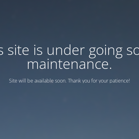
s site is under going 
maintenance.
Site will be available soon. Thank you for your patience!