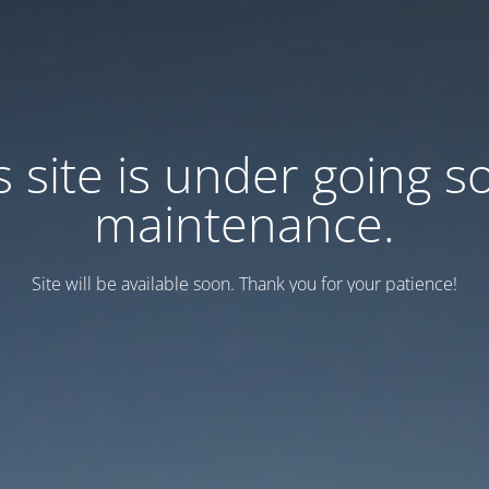
s site is under going 
maintenance.
Site will be available soon. Thank you for your patience!