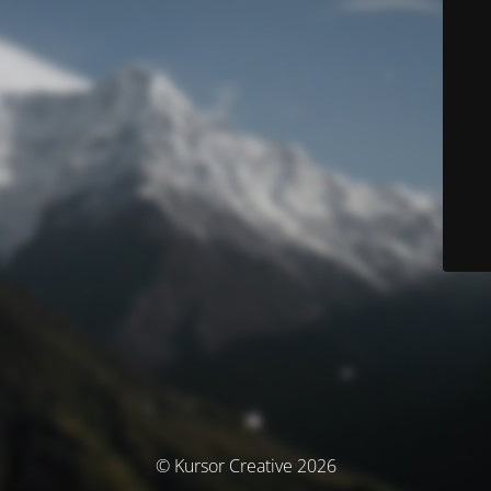
© Kursor Creative 2026