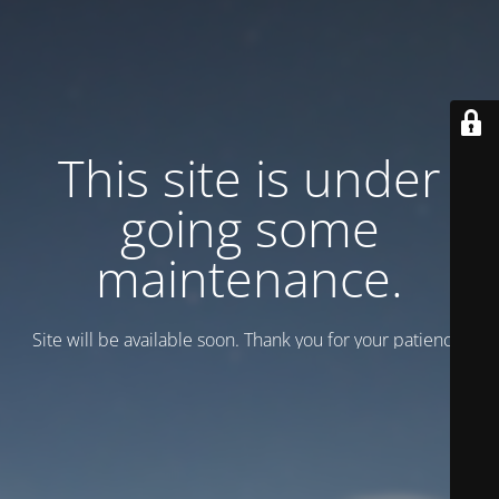
This site is under
going some
maintenance.
Site will be available soon. Thank you for your patience!