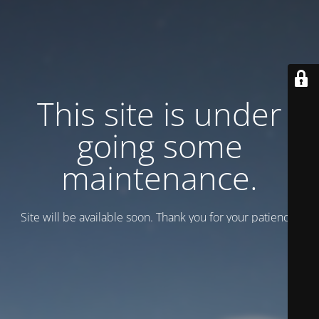
This site is under
going some
maintenance.
Site will be available soon. Thank you for your patience!