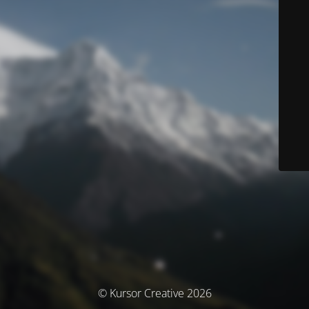
© Kursor Creative 2026