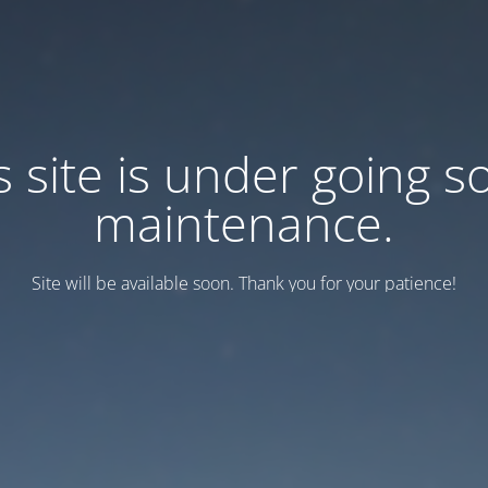
s site is under going 
maintenance.
Site will be available soon. Thank you for your patience!